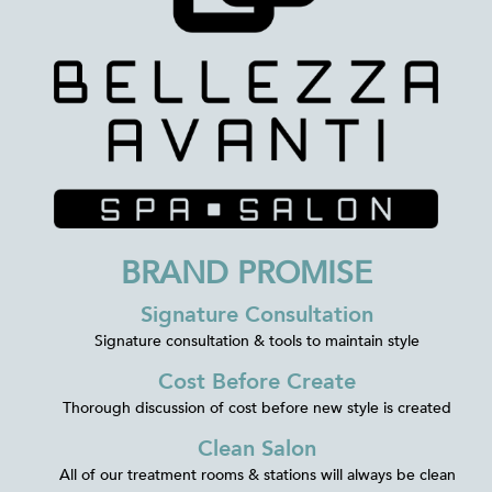
BRAND PROMISE
Signature Consultation
Signature consultation & tools to maintain style
Cost Before Create
Thorough discussion of cost before new style is created
Clean Salon
All of our treatment rooms & stations will always be clean