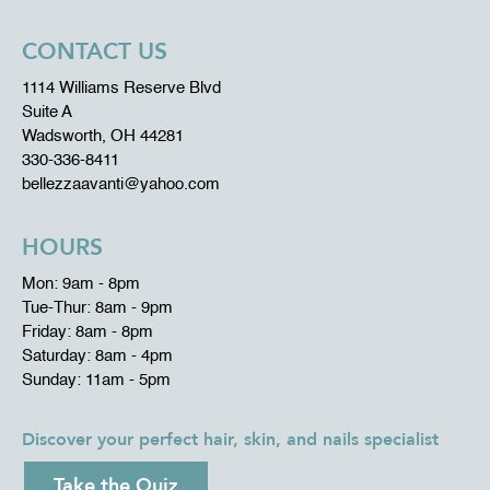
CONTACT US
1114 Williams Reserve Blvd
Suite A
Wadsworth, OH 44281
330-336-8411
bellezzaavanti@yahoo.com
HOURS
Mon: 9am - 8pm
Tue-Thur: 8am - 9pm
Friday: 8am - 8pm
Saturday: 8am - 4pm
Sunday: 11am - 5pm
Discover your perfect hair, skin, and nails specialist
Take the Quiz