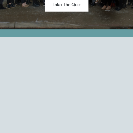
Take The Quiz