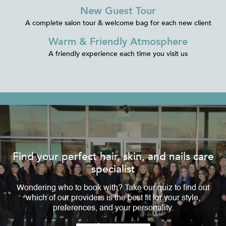
New Guest Tour
A complete salon tour & welcome bag for each new client
Warm & Friendly Atmosphere
A friendly experience each time you visit us
Find your perfect hair, skin, and nails care
specialist
Wondering who to book with? Take our quiz to find out
which of our providers is the best fit for your style,
preferences, and your personality.